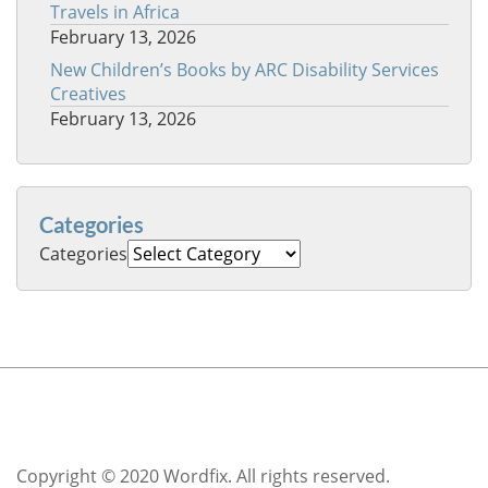
Travels in Africa
February 13, 2026
New Children’s Books by ARC Disability Services
Creatives
February 13, 2026
Categories
Categories
Copyright © 2020 Wordfix. All rights reserved.