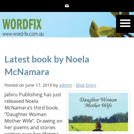
Latest book by Noela
McNamara
Posted on June 17, 2019 by
admin
-
Blog Entry
Jabiru Publishing has just
released Noela
McNamara’s third book,
“Daughter Woman
Mother Wife”. Drawing on
her poems and stories