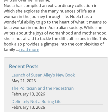
written over her lifetime,
Noela has compiled an extraordinary collection in
which she explores the many nuances of life as a
woman in the journey through life. Noela has a
wonderful ability to go to the heart of what it means to
be a woman in modern Australian society. While she
writes about the joys of womanhood and motherhood,
she is not afraid to tackle the difficult issues in life. This
book also provides a glimpse into the complexities of
family …
read more
Recent Posts
Launch of Susan Alley’s New Book
May 21, 2026
The Politician and the Pedestrian
February 13, 2026
Definitely Not a Boring Life
February 13, 2026