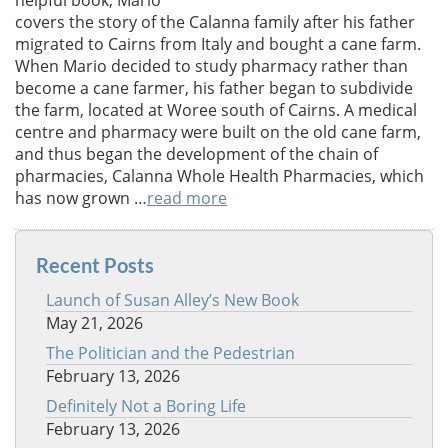
helpful book, Mario
covers the story of the Calanna family after his father
migrated to Cairns from Italy and bought a cane farm.
When Mario decided to study pharmacy rather than
become a cane farmer, his father began to subdivide
the farm, located at Woree south of Cairns. A medical
centre and pharmacy were built on the old cane farm,
and thus began the development of the chain of
pharmacies, Calanna Whole Health Pharmacies, which
has now grown …
read more
Recent Posts
Launch of Susan Alley’s New Book
May 21, 2026
The Politician and the Pedestrian
February 13, 2026
Definitely Not a Boring Life
February 13, 2026