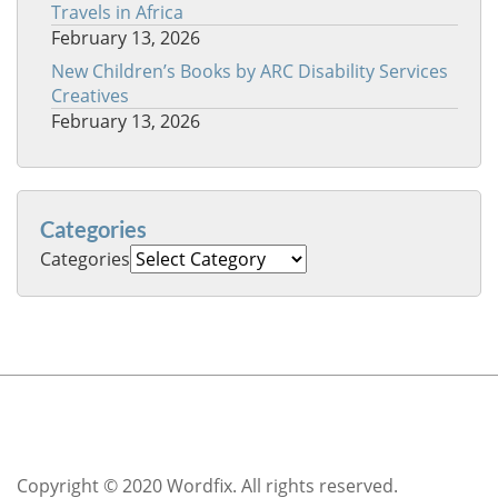
Travels in Africa
February 13, 2026
New Children’s Books by ARC Disability Services
Creatives
February 13, 2026
Categories
Categories
Copyright © 2020 Wordfix. All rights reserved.