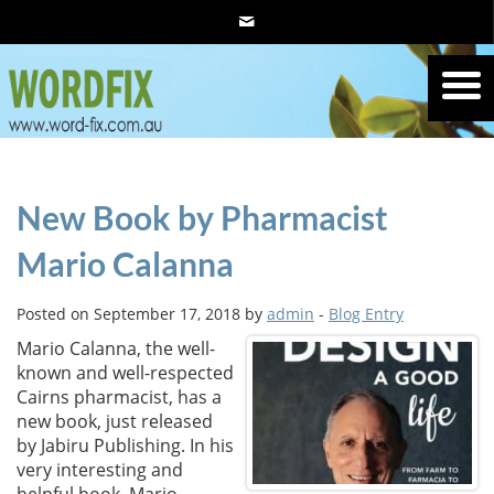
New Book by Pharmacist
Mario Calanna
Posted on September 17, 2018 by
admin
-
Blog Entry
Mario Calanna, the well-
known and well-respected
Cairns pharmacist, has a
new book, just released
by Jabiru Publishing. In his
very interesting and