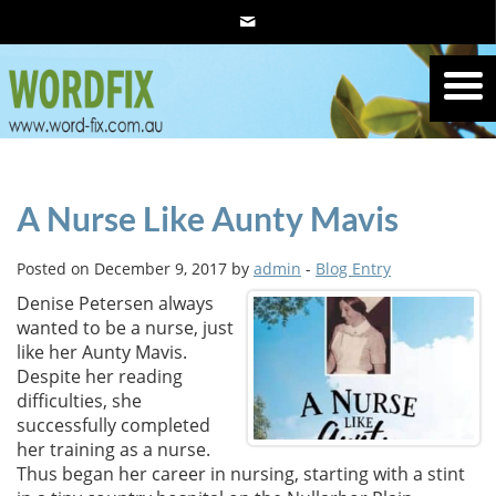
A Nurse Like Aunty Mavis
Posted on December 9, 2017 by
admin
-
Blog Entry
Denise Petersen always
wanted to be a nurse, just
like her Aunty Mavis.
Despite her reading
difficulties, she
successfully completed
her training as a nurse.
Thus began her career in nursing, starting with a stint