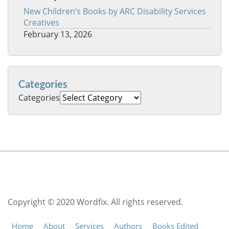
New Children’s Books by ARC Disability Services
Creatives
February 13, 2026
Categories
Categories
Copyright © 2020 Wordfix. All rights reserved.
Home
About
Services
Authors
Books Edited