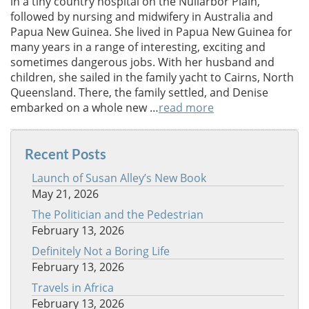
in a tiny country hospital on the Nullarbor Plain,
followed by nursing and midwifery in Australia and
Papua New Guinea. She lived in Papua New Guinea for
many years in a range of interesting, exciting and
sometimes dangerous jobs. With her husband and
children, she sailed in the family yacht to Cairns, North
Queensland. There, the family settled, and Denise
embarked on a whole new …
read more
Recent Posts
Launch of Susan Alley’s New Book
May 21, 2026
The Politician and the Pedestrian
February 13, 2026
Definitely Not a Boring Life
February 13, 2026
Travels in Africa
February 13, 2026